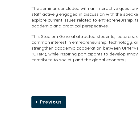
The seminar concluded with an interactive questio
staff actively engaged in discussion with the speake
explore current issues related to entrepreneurship, 
academic and practical perspectives.
This Stadium General attracted students, lecturers, 
common interest in entrepreneurship, technology, an
strengthen academic cooperation between UPN "Vete
(UTeM), while inspiring participants to develop innov
contribute to society and the global economy.
Previous