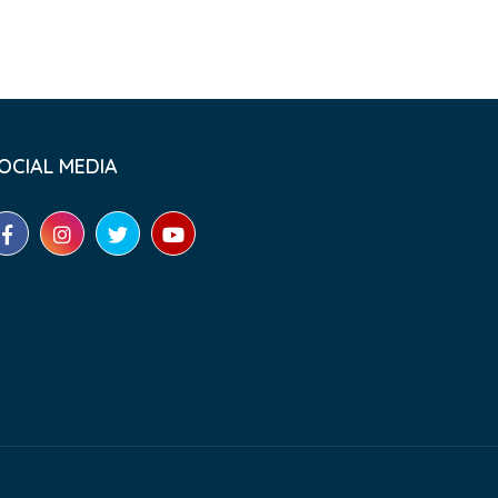
OCIAL MEDIA