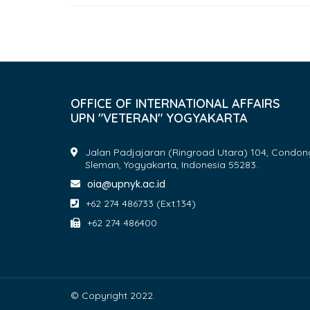
OFFICE OF INTERNATIONAL AFFAIRS
UPN "VETERAN" YOGYAKARTA
Jalan Padjajaran (Ringroad Utara) 104, Condon
Sleman, Yogyakarta, Indonesia 55283.
oia@upnyk.ac.id
+62 274 486733 (Ext.134)
+62 274 486400
© Copyright 2022.