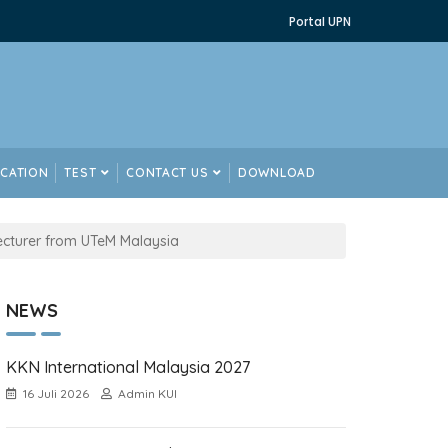
Portal UPN
ICATION
TEST
CONTACT US
DOWNLOAD
ecturer from UTeM Malaysia
NEWS
KKN International Malaysia 2027
16 Juli 2026
Admin KUI