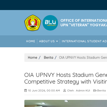
OFFICE OF INTERNATION
UPN "VETERAN" YOGYAK
HOME
ABOUT US
INTERNATIONAL STUDENT A
Home
Berita
OIA UPNVY Hosts Stadium Gene
OIA UPNVY Hosts Stadium Gene
Competitive Strategy with Visit
10 Juni 2026, 00:00 AM
Oleh : Admin KUI
Berita