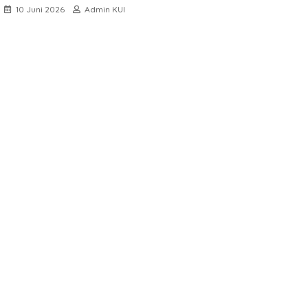
10 Juni 2026
Admin KUI