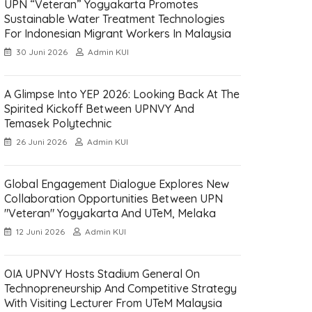
UPN “Veteran” Yogyakarta Promotes
Sustainable Water Treatment Technologies
For Indonesian Migrant Workers In Malaysia
30 Juni 2026
Admin KUI
A Glimpse Into YEP 2026: Looking Back At The
Spirited Kickoff Between UPNVY And
Temasek Polytechnic
26 Juni 2026
Admin KUI
Global Engagement Dialogue Explores New
Collaboration Opportunities Between UPN
"Veteran" Yogyakarta And UTeM, Melaka
12 Juni 2026
Admin KUI
OIA UPNVY Hosts Stadium General On
Technopreneurship And Competitive Strategy
With Visiting Lecturer From UTeM Malaysia