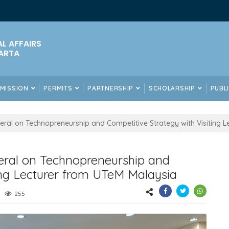
AL AFFAIRS
ARTA
DMISSION
PERMITS
PARTNERSHIP
SCHOLARSHIP
PUBL
ral on Technopreneurship and Competitive Strategy with Visiting L
ral on Technopreneurship and
ing Lecturer from UTeM Malaysia
255