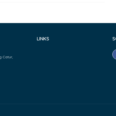
LINKS
S
g Catur,