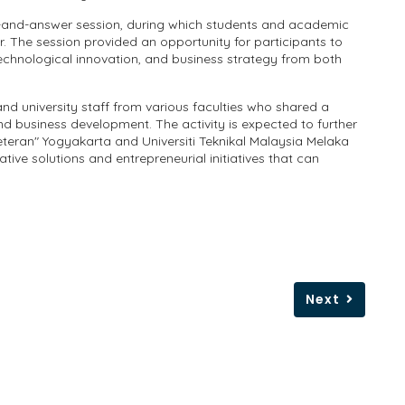
n-and-answer session, during which students and academic
r. The session provided an opportunity for participants to
technological innovation, and business strategy from both
and university staff from various faculties who shared a
d business development. The activity is expected to further
ran" Yogyakarta and Universiti Teknikal Malaysia Melaka
ative solutions and entrepreneurial initiatives that can
Next