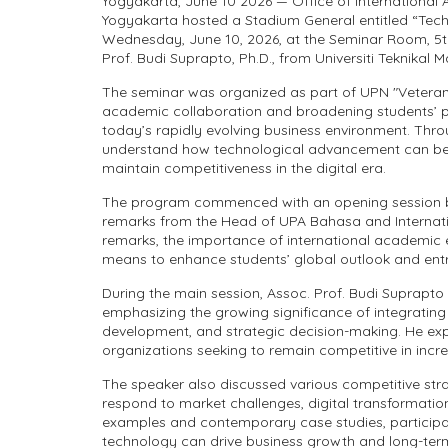
Yogyakarta, June 10 2026 — Office of International
Yogyakarta hosted a Stadium General entitled “Tech
Wednesday, June 10, 2026, at the Seminar Room, 5th 
Prof. Budi Suprapto, Ph.D., from Universiti Teknikal M
The seminar was organized as part of UPN "Veteran
academic collaboration and broadening students’ pe
today’s rapidly evolving business environment. Thro
understand how technological advancement can be 
maintain competitiveness in the digital era.
The program commenced with an opening session b
remarks from the Head of UPA Bahasa and International
remarks, the importance of international academi
means to enhance students’ global outlook and entr
During the main session, Assoc. Prof. Budi Suprapto 
emphasizing the growing significance of integratin
development, and strategic decision-making. He expl
organizations seeking to remain competitive in inc
The speaker also discussed various competitive str
respond to market challenges, digital transformati
examples and contemporary case studies, particip
technology can drive business growth and long-term 