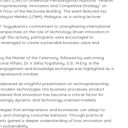
 Affairs (OIA) of Universitas Pembangunan Nasional "Veteran"
nopreneurship: Innovation and Competitive Strategy” on
Floor of the Rectorate Building. The event featured Ass.
alaysia Melaka (UTeM), Malaysia, as a visiting lecturer.
" Yogyakarta’s commitment to strengthening international
rspectives on the role of technology-driven innovation in
ugh this activity, participants were encouraged to
leveraged to create sustainable business value and
y the Master of the Ceremony, followed by welcoming
 Affairs, Dr. Ir. Ekha Yogafanny, S.Si., M.Eng. In the
c engagement and knowledge exchange was highlighted as a
epreneurial mindset.
delivered an insightful presentation on technopreneurship,
g modern technologies into business processes, product
ained that innovation has become a critical factor for
reasingly dynamic and technology-oriented markets.
ategies that entrepreneurs and businesses can adopt to
on, and changing consumer behavior. Through practical
ants gained a deeper understanding of how innovation and
sustainability.