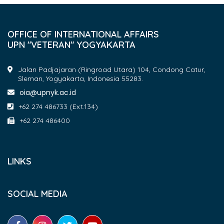
OFFICE OF INTERNATIONAL AFFAIRS
UPN "VETERAN" YOGYAKARTA
Jalan Padjajaran (Ringroad Utara) 104, Condong Catur,
Sleman, Yogyakarta, Indonesia 55283.
oia@upnyk.ac.id
+62 274 486733 (Ext.134)
+62 274 486400
LINKS
SOCIAL MEDIA