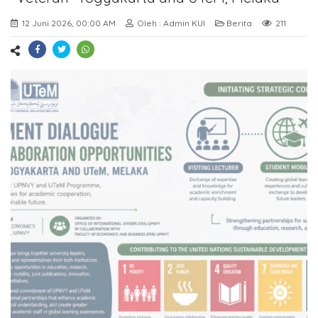
12 Juni 2026, 00:00 AM
Oleh : Admin KUI
Berita
211