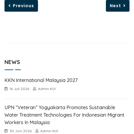
Previous
Next
NEWS
KKN International Malaysia 2027
16 Juli 2026
Admin KUI
UPN “Veteran” Yogyakarta Promotes Sustainable
Water Treatment Technologies For Indonesian Migrant
Workers In Malaysia
30 Juni 2026
Admin KUI