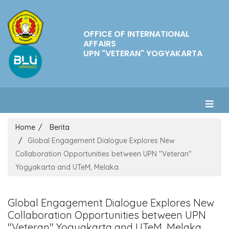
OFFICE OF INTERNATIONAL
AFFAIRS
UPN "VETERAN" YOGYAKARTA
Home
Berita
Global Engagement Dialogue Explores New
Collaboration Opportunities between UPN "Veteran"
Yogyakarta and UTeM, Melaka
Global Engagement Dialogue Explores New
Collaboration Opportunities between UPN
"Veteran" Yogyakarta and UTeM, Melaka