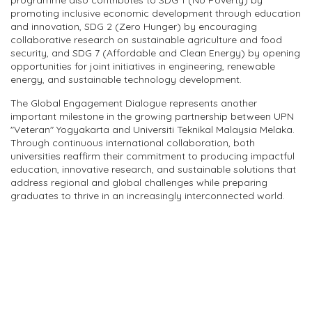
programme also contributes to SDG 1 (No Poverty) by
promoting inclusive economic development through education
and innovation, SDG 2 (Zero Hunger) by encouraging
collaborative research on sustainable agriculture and food
security, and SDG 7 (Affordable and Clean Energy) by opening
opportunities for joint initiatives in engineering, renewable
energy, and sustainable technology development.
The Global Engagement Dialogue represents another
important milestone in the growing partnership between UPN
"Veteran" Yogyakarta and Universiti Teknikal Malaysia Melaka.
Through continuous international collaboration, both
universities reaffirm their commitment to producing impactful
education, innovative research, and sustainable solutions that
address regional and global challenges while preparing
graduates to thrive in an increasingly interconnected world.