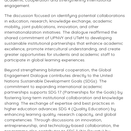
academic cooperation and strengthening international
engagement.
The discussion focused on identifying potential collaborations
in education, research, knowledge exchange, academic
mobility, joint publications, innovation, and other
internationalization initiatives. The dialogue reaffirmed the
shared commitment of UPNVY and UTeM to developing
sustainable institutional partnerships that enhance academic
excellence, promote intercultural understanding, and create
greater opportunities for students and academic staff to
participate in global learning experiences.
Beyond strengthening bilateral cooperation, the Global
Engagement Dialogue contributes directly to the United
Nations Sustainable Development Goals (SDGs). The
commitment to expanding international academic
partnerships supports SDG 17 (Partnerships for the Goals) by
fostering long-term institutional collaboration and knowledge
sharing. The exchange of expertise and best practices in
higher education advances SDG 4 (Quality Education) by
enhancing learning quality, research capacity, and global
competencies. Through discussions on innovation,
entrepreneurship, and technology-based collaboration, the