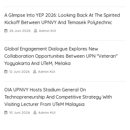
A Glimpse Into YEP 2026: Looking Back At The Spirited
Kickoff Between UPNVY And Temasek Polytechnic
26 Juni 2026
Admin KUI
Global Engagement Dialogue Explores New
Collaboration Opportunities Between UPN "Veteran"
Yogyakarta And UTeM, Melaka
12 Juni 2026
Admin KUI
OIA UPNVY Hosts Stadium General On
Technopreneurship And Competitive Strategy With
Visiting Lecturer From UTeM Malaysia
10 Juni 2026
Admin KUI