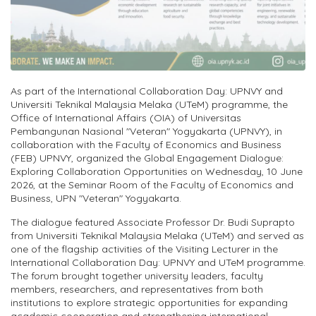
As part of the International Collaboration Day: UPNVY and
Universiti Teknikal Malaysia Melaka (UTeM) programme, the
Office of International Affairs (OIA) of Universitas
Pembangunan Nasional "Veteran" Yogyakarta (UPNVY), in
collaboration with the Faculty of Economics and Business
(FEB) UPNVY, organized the Global Engagement Dialogue:
Exploring Collaboration Opportunities on Wednesday, 10 June
2026, at the Seminar Room of the Faculty of Economics and
Business, UPN "Veteran" Yogyakarta.
The dialogue featured Associate Professor Dr. Budi Suprapto
from Universiti Teknikal Malaysia Melaka (UTeM) and served as
one of the flagship activities of the Visiting Lecturer in the
International Collaboration Day: UPNVY and UTeM programme.
The forum brought together university leaders, faculty
members, researchers, and representatives from both
institutions to explore strategic opportunities for expanding