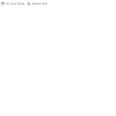
10 Juni 2026
Admin KUI