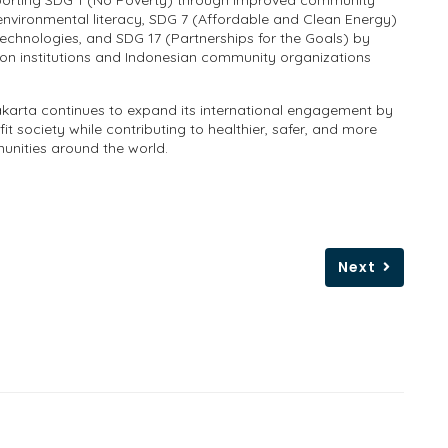
pporting SDG 1 (No Poverty) through improved community
environmental literacy, SDG 7 (Affordable and Clean Energy)
technologies, and SDG 17 (Partnerships for the Goals) by
on institutions and Indonesian community organizations
akarta continues to expand its international engagement by
t society while contributing to healthier, safer, and more
unities around the world.
Next