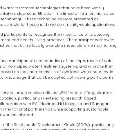
ed water treatment technologies that have been widely
tation, slow sand filtration, multimedia filtration, activated
e technology. These technologies were presented as
ns suitable for household and community-scale applications.
d participants to recognize the importance of protecting
nt and healthy living practices. The participants showed
hes that utilize locally available materials while maintaining
ce participants' understanding of the importance of safe
les of non-piped water treatment systems, and improve their
 based on the characteristics of available water sources. In
cal knowledge that can be applied both during participants'
 service program also reflects UPN “Veteran” Yogyakarta's
ucation, particularly in extending research-based
ollaboration with PCI Muslimat NU Malaysia and Sanggar
en international partnerships while supporting sustainable
 workers abroad.
 of the Sustainable Development Goals (SDGs), particularly