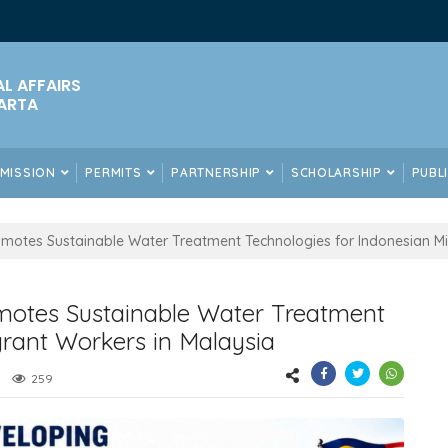
AL AFFAIRS
ARTA
DMISSION
PERMITS
PARTNERSHIP
SCHOLARSHIP
PUBL
motes Sustainable Water Treatment Technologies for Indonesian Mi
motes Sustainable Water Treatment
grant Workers in Malaysia
259