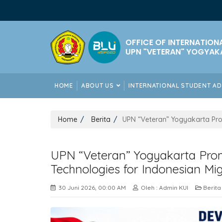
OFFICE OF INTERNATION
UPN "VETERAN" YOGYAK
HOME
ABOUT US
INTERNATIONAL STUDENT A
Home
Berita
UPN “Veteran” Yogyakarta Pro
UPN “Veteran” Yogyakarta Pro
Technologies for Indonesian Mi
30 Juni 2026, 00:00 AM
Oleh : Admin KUI
Berita