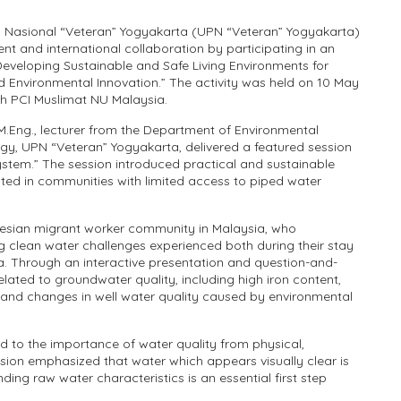
 Nasional “Veteran” Yogyakarta (UPN “Veteran” Yogyakarta)
 and international collaboration by participating in an
Developing Sustainable and Safe Living Environments for
 Environmental Innovation.” The activity was held on 10 May
th PCI Muslimat NU Malaysia.
, M.Eng., lecturer from the Department of Environmental
gy, UPN “Veteran” Yogyakarta, delivered a featured session
stem.” The session introduced practical and sustainable
ed in communities with limited access to piped water
esian migrant worker community in Malaysia, who
ng clean water challenges experienced both during their stay
a. Through an interactive presentation and question-and-
elated to groundwater quality, including high iron content,
, and changes in well water quality caused by environmental
ed to the importance of water quality from physical,
sion emphasized that water which appears visually clear is
ng raw water characteristics is an essential first step