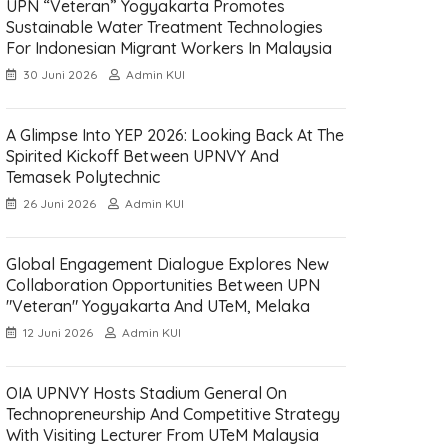
UPN “Veteran” Yogyakarta Promotes
Sustainable Water Treatment Technologies
For Indonesian Migrant Workers In Malaysia
30 Juni 2026
Admin KUI
A Glimpse Into YEP 2026: Looking Back At The
Spirited Kickoff Between UPNVY And
Temasek Polytechnic
26 Juni 2026
Admin KUI
Global Engagement Dialogue Explores New
Collaboration Opportunities Between UPN
"Veteran" Yogyakarta And UTeM, Melaka
12 Juni 2026
Admin KUI
OIA UPNVY Hosts Stadium General On
Technopreneurship And Competitive Strategy
With Visiting Lecturer From UTeM Malaysia