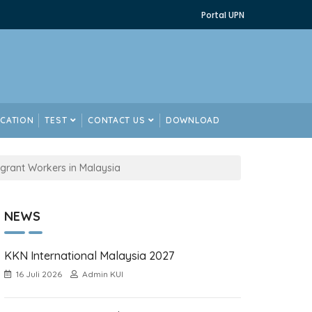
Portal UPN
ICATION
TEST
CONTACT US
DOWNLOAD
grant Workers in Malaysia
NEWS
KKN International Malaysia 2027
16 Juli 2026
Admin KUI