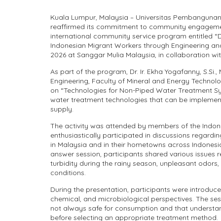
Kuala Lumpur, Malaysia – Universitas Pembangunan
reaffirmed its commitment to community engagement
international community service program entitled “
Indonesian Migrant Workers through Engineering and
2026 at Sanggar Mulia Malaysia, in collaboration wi
As part of the program, Dr. Ir. Ekha Yogafanny, S.Si.
Engineering, Faculty of Mineral and Energy Technolo
on “Technologies for Non-Piped Water Treatment Sy
water treatment technologies that can be implement
supply.
The activity was attended by members of the Indon
enthusiastically participated in discussions regardi
in Malaysia and in their hometowns across Indonesi
answer session, participants shared various issues r
turbidity during the rainy season, unpleasant odors
conditions.
During the presentation, participants were introduc
chemical, and microbiological perspectives. The ses
not always safe for consumption and that understandi
before selecting an appropriate treatment method.