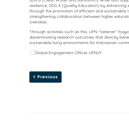
SDG 6 (Clean Water and Sanitation), while also su
resilience, SDG 4 (Quality Education) by enhancing 
through the promotion of efficient and sustainable 
strengthening collaboration between higher educati
overseas.
Through activities such as this, UPN “Veteran” Yogy
disseminating research outcomes that directly benefi
sustainable living environments for Indonesian comm
Previous