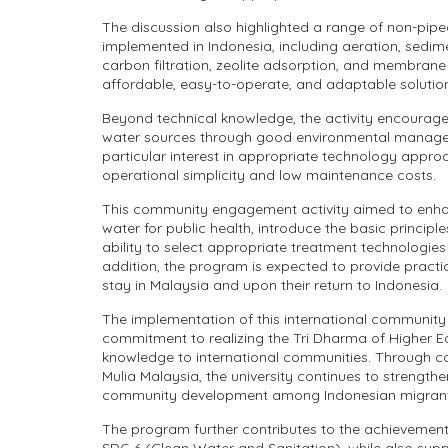
The discussion also highlighted a range of non-pip
implemented in Indonesia, including aeration, sedimen
carbon filtration, zeolite adsorption, and membran
affordable, easy-to-operate, and adaptable solutio
Beyond technical knowledge, the activity encourage
water sources through good environmental manageme
particular interest in appropriate technology approac
operational simplicity and low maintenance costs.
This community engagement activity aimed to enhan
water for public health, introduce the basic princip
ability to select appropriate treatment technologies
addition, the program is expected to provide practi
stay in Malaysia and upon their return to Indonesia.
The implementation of this international community
commitment to realizing the Tri Dharma of Higher Ed
knowledge to international communities. Through c
Mulia Malaysia, the university continues to strength
community development among Indonesian migrant
The program further contributes to the achievement