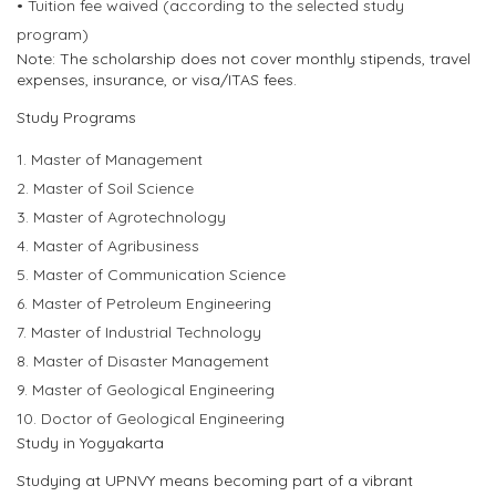
•
Tuition fee waive
d
(according to the selected study
program)
Note:
The scholarship does not cover monthly stipends, travel
expenses, insurance, or visa/ITAS fees.
Study Programs
1.
Master of Management
2.
Master of Soil Science
3.
Master of Agrotechnology
4.
Master of Agribusiness
5.
Master of Communication Science
6.
Master of Petroleum Engineering
7.
Master of Industrial Technology
8.
Master of Disaster Management
9.
Master of Geol
ogical Engineering
10.
Doctor of
Geological Engineerin
g
Study in Yogyakarta
Studying at UPNVY means becoming part of a vibrant