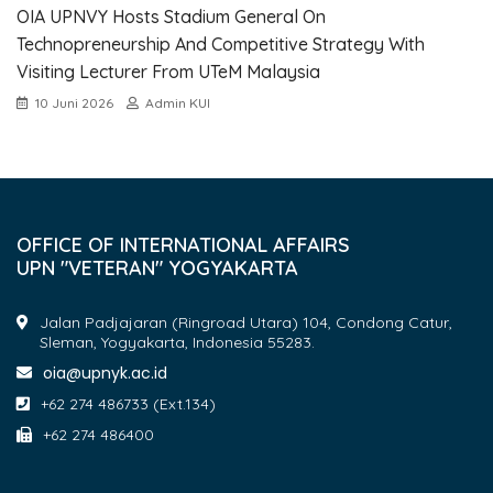
OIA UPNVY Hosts Stadium General On
Technopreneurship And Competitive Strategy With
Visiting Lecturer From UTeM Malaysia
10 Juni 2026
Admin KUI
OFFICE OF INTERNATIONAL AFFAIRS
UPN "VETERAN" YOGYAKARTA
Jalan Padjajaran (Ringroad Utara) 104, Condong Catur,
Sleman, Yogyakarta, Indonesia 55283.
oia@upnyk.ac.id
+62 274 486733 (Ext.134)
+62 274 486400