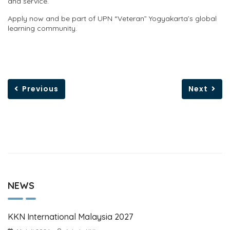
and service.
Apply now and be part of UPN “Veteran” Yogyakarta’s global
learning community.
Previous
Next
NEWS
KKN International Malaysia 2027