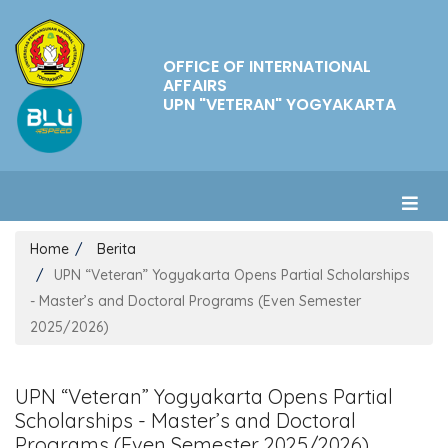
OFFICE OF INTERNATIONAL
AFFAIRS
UPN "VETERAN" YOGYAKARTA
Home
Berita
UPN “Veteran” Yogyakarta Opens Partial Scholarships
- Master’s and Doctoral Programs (Even Semester
2025/2026)
UPN “Veteran” Yogyakarta Opens Partial
Scholarships - Master’s and Doctoral
Programs (Even Semester 2025/2026)