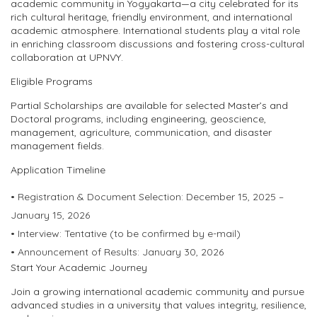
academic community in Yogyakarta—a city celebrated for its
rich cultural heritage, friendly environment, and international
academic atmosphere. International students play a vital role
in enriching classroom discussions and fostering cross-cultural
collaboration at UPNVY.
Eligible Programs
Partial Scholarships are available for selected
Master’s and
Doctoral programs
, including engineering, geoscience,
management, agriculture, communication, and disaster
management fields.
Application Timeline
•
Registration & Document Selection:
December 15, 2025 –
January 15, 2026
•
Interview:
Tentative (to be confirmed by e-mail)
•
Announcement of Results:
January 30, 2026
Start Your Academic Journey
Join a growing international academic community and pursue
advanced studies in a university that values integrity, resilience,