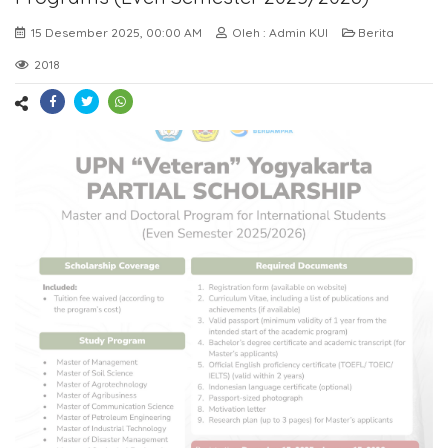
15 Desember 2025, 00:00 AM
Oleh : Admin KUI
Berita
2018