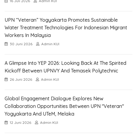
16 Juli 2026
Admin KUI
UPN “Veteran” Yogyakarta Promotes Sustainable
Water Treatment Technologies For Indonesian Migrant
Workers In Malaysia
30 Juni 2026
Admin KUI
A Glimpse Into YEP 2026: Looking Back At The Spirited
Kickoff Between UPNVY And Temasek Polytechnic
26 Juni 2026
Admin KUI
Global Engagement Dialogue Explores New
Collaboration Opportunities Between UPN "Veteran"
Yogyakarta And UTeM, Melaka
12 Juni 2026
Admin KUI