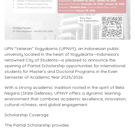
UPN “Veteran” Yogyakarta (UPNVY), a
n
Indonesian public
university located in the heart of Yogyakarta—Indonesia’s
renowned
City of Students
—is pleased to announce the
opening of
Partial Scholarship opportunities for international
students
for
Master’s and Doctoral Programs
in the
Even
Semester of Academic Year 2025/2026
.
With a strong academic tradition rooted in the spirit of
Bela
Negara
(State
Defense
), UPNVY offers a dynamic learning
environment that combines academic excellence, innovation,
cultural richness, and global engagement.
Scholarship Coverage
The Partial Scholarship provides: